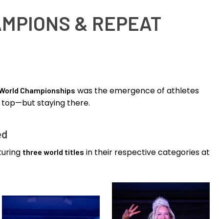
AMPIONS & REPEAT
was the emergence of athletes
 World Championships
 top—but staying there.
ed
turing
in their respective categories at
three world titles