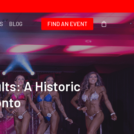
S
BLOG
FIND AN EVENT
ts: A Historic
onto