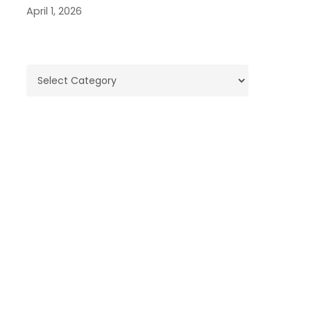
April 1, 2026
Categories