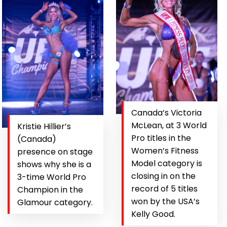
Canada’s Victoria
McLean, at 3 World
Kristie Hillier’s
Pro titles in the
(Canada)
Women’s Fitness
presence on stage
Model category is
shows why she is a
closing in on the
3-time World Pro
record of 5 titles
Champion in the
won by the USA’s
Glamour category.
Kelly Good.