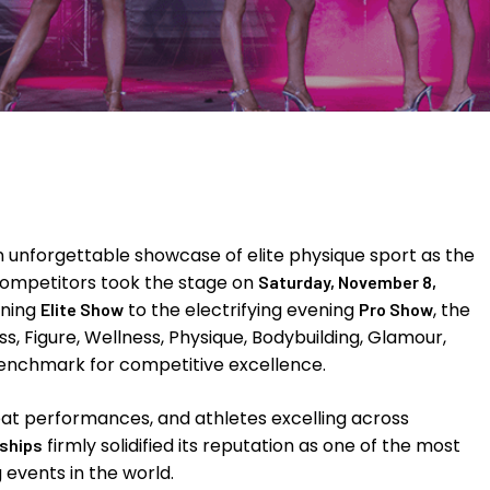
 unforgettable showcase of elite physique sport as the
 competitors took the stage on
Saturday, November 8,
rning
to the electrifying evening
, the
Elite Show
Pro Show
s, Figure, Wellness, Physique, Bodybuilding, Glamour,
benchmark for competitive excellence.
eat performances, and athletes excelling across
firmly solidified its reputation as one of the most
ships
 events in the world.