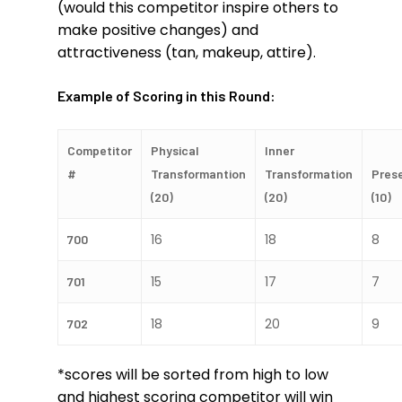
(would this competitor inspire others to
make positive changes) and
attractiveness (tan, makeup, attire).
Example of Scoring in this Round:
Competitor
Physical
Inner
#
Transformantion
Transformation
Pres
(20)
(20)
(10)
16
18
8
700
15
17
7
701
18
20
9
702
*scores will be sorted from high to low
and highest scoring competitor will win