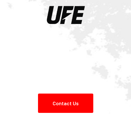
Contact Us