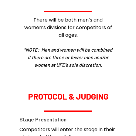
There will be both men’s and
women’s divisions for competitors of
all ages.
*NOTE: Men and women will be combined
if there are three or fewer men and/or
women at UFE’s sole discretion.
PROTOCOL & JUDGING
Stage Presentation
Competitors will enter the stage in their