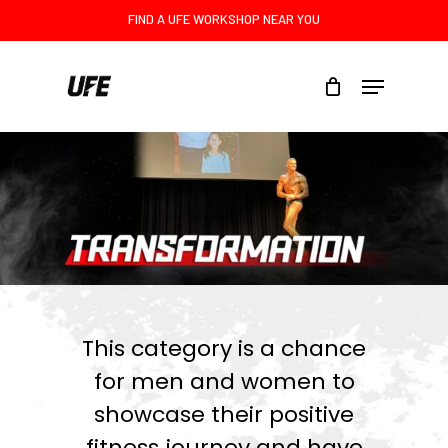
Skip
FIND A UFE WORKSHOP NEAR YOU
to
main
Menu
content
This category is a chance
for men and women to
showcase their positive
fitness journey and have