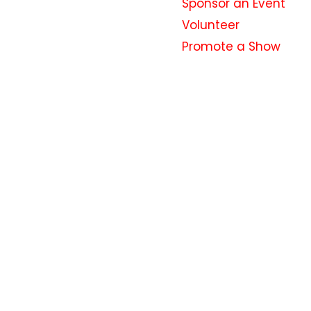
Sponsor an Event
Volunteer
Promote a Show