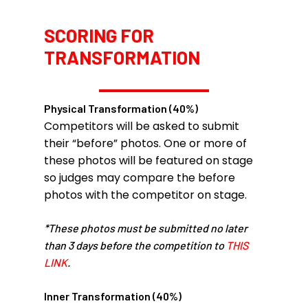
SCORING FOR
TRANSFORMATION
Physical Transformation (40%)
Competitors will be asked to submit
their “before” photos. One or more of
these photos will be featured on stage
so judges may compare the before
photos with the competitor on stage.
*These photos must be submitted no later
than 3 days before the competition to
THIS
LINK
.
Inner Transformation (40%)