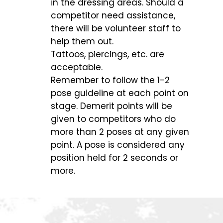
in the dressing areas. Should a
competitor need assistance,
there will be volunteer staff to
help them out.
Tattoos, piercings, etc. are
acceptable.
Remember to follow the 1-2
pose guideline at each point on
stage. Demerit points will be
given to competitors who do
more than 2 poses at any given
point. A pose is considered any
position held for 2 seconds or
more.