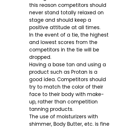
this reason competitors should
never stand totally relaxed on
stage and should keep a
positive attitude at all times.
In the event of a tie, the highest
and lowest scores from the
competitors in the tie will be
dropped.
Having a base tan and using a
product such as Protan is a
good idea. Competitors should
try to match the color of their
face to their body with make-
up, rather than competition
tanning products.
The use of moisturizers with
shimmer, Body Butter, etc. is fine