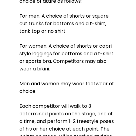
choice of attire as follows:
For men: A choice of shorts or square
cut trunks for bottoms and a t-shirt,
tank top or no shirt.
For women: A choice of shorts or capri
style leggings for bottoms and a t-shirt
or sports bra. Competitors may also
wear a bikini.
Men and women may wear footwear of
choice.
Each competitor will walk to 3
determined points on the stage, one at
a time, and perform 1-2 freestyle poses
of his or her choice at each point. The