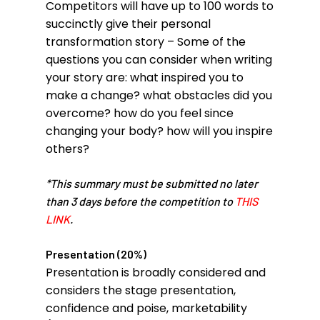
Competitors will have up to 100 words to
succinctly give their personal
transformation story – Some of the
questions you can consider when writing
your story are: what inspired you to
make a change? what obstacles did you
overcome? how do you feel since
changing your body? how will you inspire
others?
*This summary must be submitted no later
than 3 days before the competition to
THIS
LINK
.
Presentation (20%)
Presentation is broadly considered and
considers the stage presentation,
confidence and poise, marketability