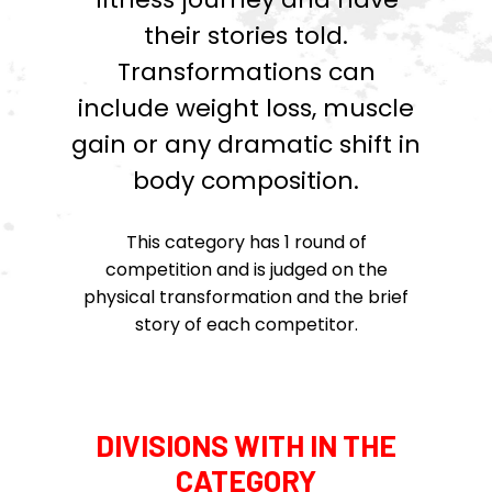
their stories told.
Transformations can
include weight loss, muscle
gain or any dramatic shift in
body composition.
This category has 1 round of
competition and is judged on the
physical transformation and the brief
story of each competitor.
DIVISIONS WITH IN THE
CATEGORY