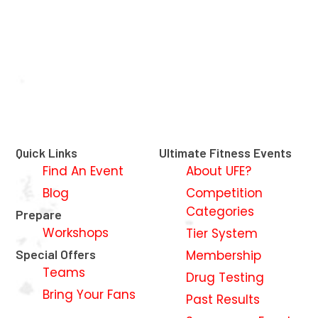
Quick Links
Ultimate Fitness Events
Find An Event
About UFE?
Blog
Competition
Categories
Prepare
Workshops
Tier System
Special Offers
Membership
Teams
Drug Testing
Bring Your Fans
Past Results