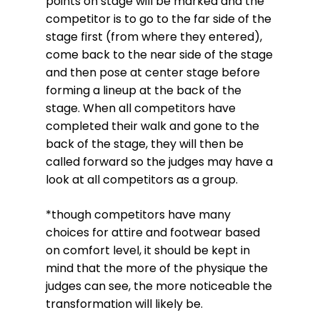
points on stage will be marked and the
competitor is to go to the far side of the
stage first (from where they entered),
come back to the near side of the stage
and then pose at center stage before
forming a lineup at the back of the
stage. When all competitors have
completed their walk and gone to the
back of the stage, they will then be
called forward so the judges may have a
look at all competitors as a group.
*though competitors have many
choices for attire and footwear based
on comfort level, it should be kept in
mind that the more of the physique the
judges can see, the more noticeable the
transformation will likely be.