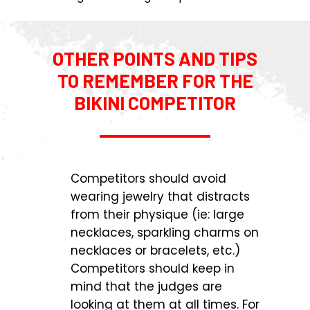
OTHER POINTS AND TIPS
TO REMEMBER FOR THE
BIKINI COMPETITOR
Competitors should avoid
wearing jewelry that distracts
from their physique (ie: large
necklaces, sparkling charms on
necklaces or bracelets, etc.)
Competitors should keep in
mind that the judges are
looking at them at all times. For