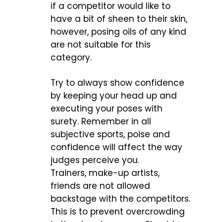
if a competitor would like to
have a bit of sheen to their skin,
however, posing oils of any kind
are not suitable for this
category.
Try to always show confidence
by keeping your head up and
executing your poses with
surety. Remember in all
subjective sports, poise and
confidence will affect the way
judges perceive you.
Trainers, make-up artists,
friends are not allowed
backstage with the competitors.
This is to prevent overcrowding