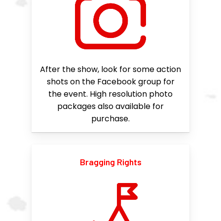
After the show, look for some action
shots on the Facebook group for
the event. High resolution photo
packages also available for
purchase.
Bragging Rights