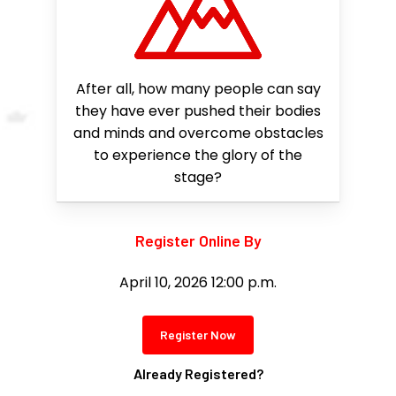
After all, how many people can say
they have ever pushed their bodies
and minds and overcome obstacles
to experience the glory of the
stage?
Register Online By
April 10, 2026 12:00 p.m.
Register Now
Already Registered?