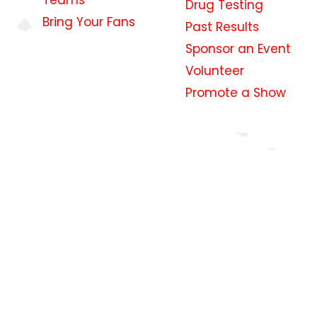
Drug Testing
Bring Your Fans
Past Results
Sponsor an Event
Volunteer
Promote a Show