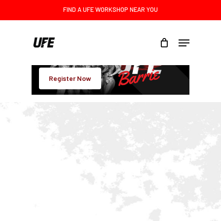
Skip
FIND A UFE WORKSHOP NEAR YOU
to
main
Menu
content
Register Now