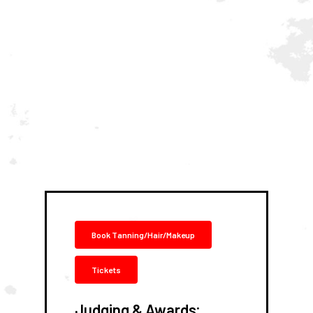
Book Tanning/Hair/Makeup
Tickets
:
Judging & Awards