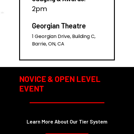
2pm
Georgian Theatre
1 Georgian Drive, Building C,
Barrie, ON, CA
NOVICE & OPEN LEVEL
EVENT
Learn More About Our Tier System