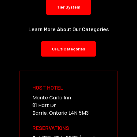
Tier System
Learn More About Our Categories
UFE's Categories
HOST HOTEL
Monte Carlo Inn
81 Hart Dr
Barrie, Ontario L4N 5M3
RESERVATIONS