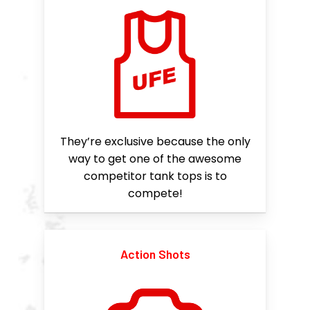
They’re exclusive because the only
way to get one of the awesome
competitor tank tops is to
compete!
Action Shots