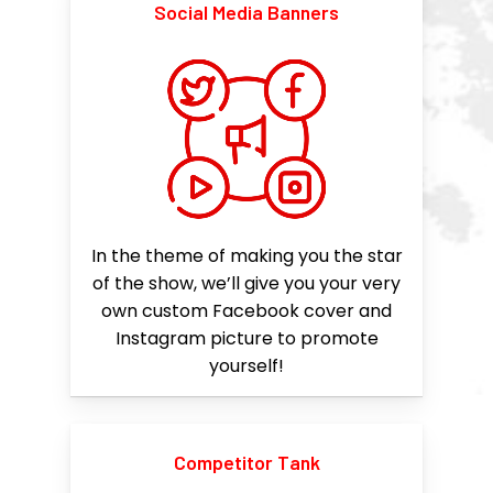
Social Media Banners
In the theme of making you the star
of the show, we’ll give you your very
own custom Facebook cover and
Instagram picture to promote
yourself!
Competitor Tank