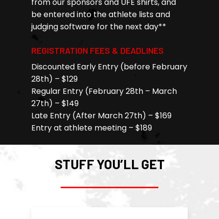
from our sponsors and UFE shirts, and
be entered into the athlete lists and
judging software for the next day**
REGISTRATION FEES & DEADLINES
Discounted Early Entry (before February
28th) – $129
Regular Entry (February 28th – March
27th) – $149
Late Entry (After March 27th) – $169
Entry at athlete meeting – $189
STUFF YOU’LL GET