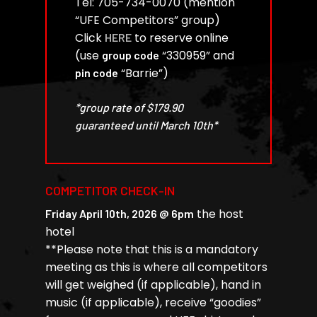
Tel: 705-734-0070 (mention
“UFE Competitors” group)
Click
to reserve online
HERE
(use
“330959” and
group code
“Barrie”)
pin code
*group rate of $179.90
guaranteed until March 10th*
COMPETITOR CHECK-IN
the host
Friday April 10th, 2026 @ 6pm
hotel
**Please note that this is a mandatory
meeting as this is where all competitors
will get weighed (if applicable), hand in
music (if applicable), receive “goodies”