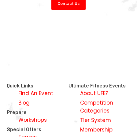
Contact Us
Quick Links
Ultimate Fitness Events
Find An Event
About UFE?
Blog
Competition
Categories
Prepare
Workshops
Tier System
Special Offers
Membership
Teams