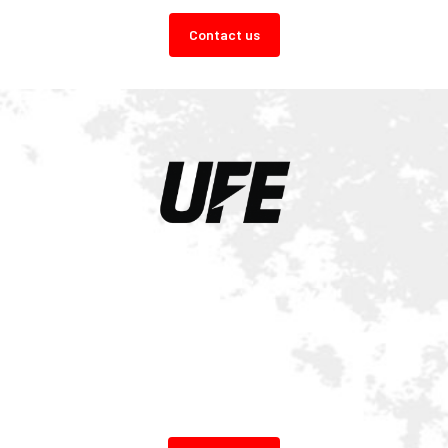
Contact us