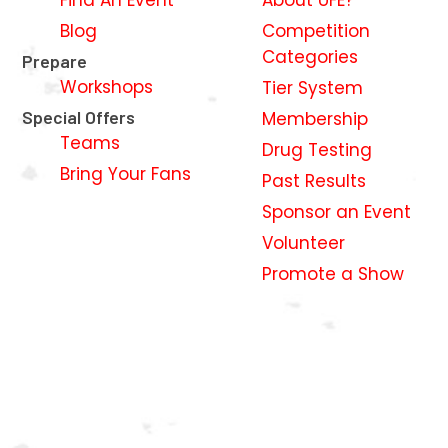
Blog
Competition
Categories
Prepare
Workshops
Tier System
Special Offers
Membership
Teams
Drug Testing
Bring Your Fans
Past Results
Sponsor an Event
Volunteer
Promote a Show