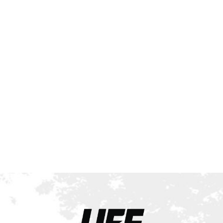
All UFE Shows to Be
Pro Qualifiers
Starting in 2026!
Contest Coverage
UFE World
Championships 2025
Results: A Historic
Night of Champions in
Toronto