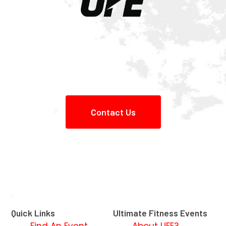
Contact Us
Quick Links
Ultimate Fitness Events
Find An Event
About UFE?